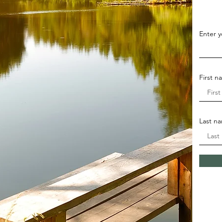
Enter y
First 
Last n