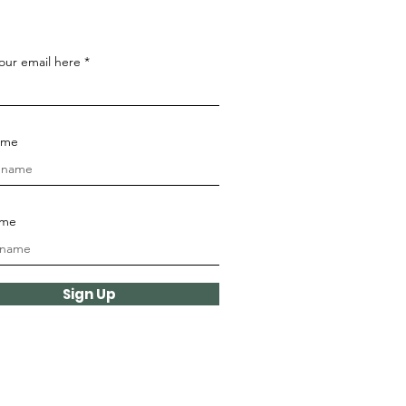
our email here
name
ame
Sign Up