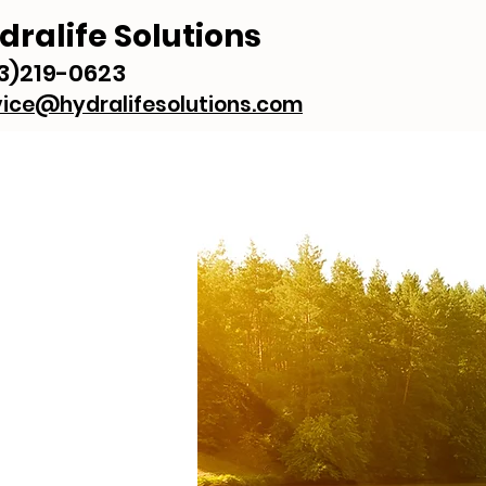
dralife Solutions
3)219-0623
vice@hydralifesolutions.com