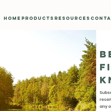
Home
Products
Resources
Cont
B
f
k
Subsc
recei
any o