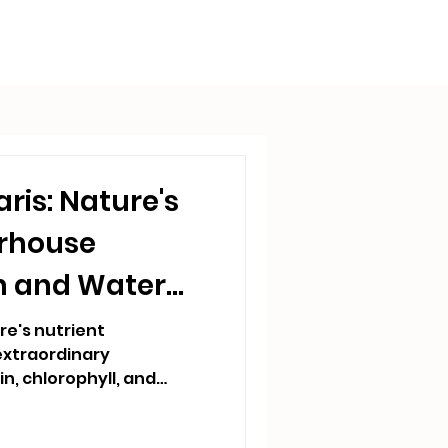
aris: Nature's
erhouse
n and Water
ure's nutrient
xtraordinary
n, chlorophyll, and
a single cell. In
lla drives rapid nutrient