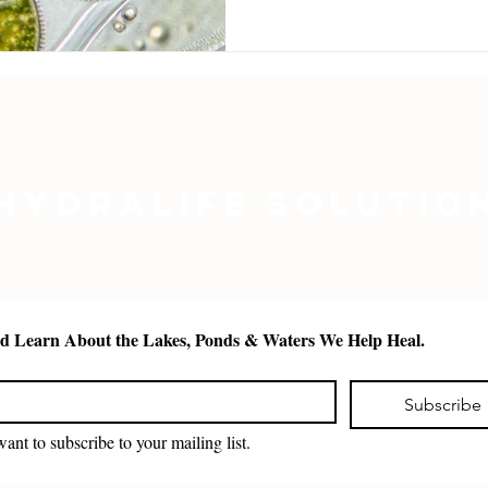
absorption, improved wat
nutrition for zooplankton
hydralife.org.
Hydralife Solutio
See and Learn About the Lakes, Ponds & Waters We Help Heal. 
*
Subscribe
want to subscribe to your mailing list.