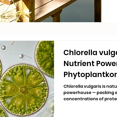
Chlorella vulg
Nutrient Pow
Phytoplantko
Purifier
Chlorella vulgaris is nat
powerhouse — packing e
concentrations of protei
essential fatty acids into 
Hydralife's blend, Chlore