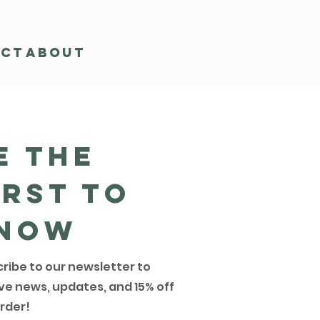
act
About
e the
irst to
now
ribe to our newsletter to
ve news, updates, and 15% off
rder!