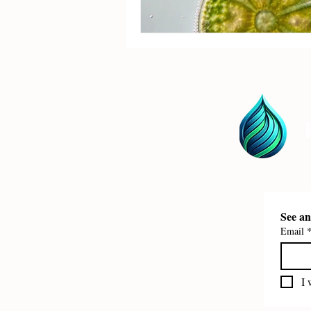
Email
I 