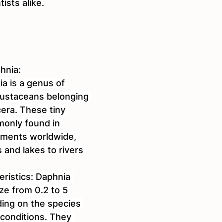
ists alike.
hnia:
ia is a genus of 
crustaceans belonging 
era. These tiny 
only found in 
nments worldwide, 
and lakes to rivers 
eristics: Daphnia 
ize from 0.2 to 5 
ding on the species 
conditions. They 