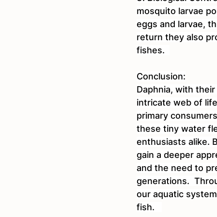
mosquito larvae po
eggs and larvae, th
return they also pr
fishes.  
Conclusion:
Daphnia, with their
intricate web of li
primary consumers a
these tiny water fl
enthusiasts alike.
gain a deeper appre
and the need to pr
generations.  Throu
our aquatic system
fish.   