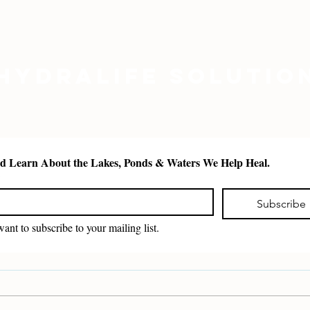
Hydralife Solutio
See and Learn About the Lakes, Ponds & Waters We Help Heal. 
*
Subscribe
want to subscribe to your mailing list.