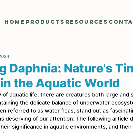
Home
Products
Resources
Cont
 2024
g Daphnia: Nature's Ti
in the Aquatic World
 of aquatic life, there are creatures both large and s
aintaining the delicate balance of underwater ecosy
en referred to as water fleas, stand out as fascinat
 deserving of our attention. The following article d
heir significance in aquatic environments, and their