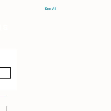
See All
ns