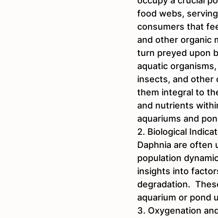
occupy a crucial po
food webs, serving
consumers that fee
and other organic m
turn preyed upon by
aquatic organisms, 
insects, and other
them integral to th
and nutrients with
aquariums and pon
2. Biological Indica
Daphnia are often u
population dynamic
insights into factor
degradation.  These
aquarium or pond u
3. Oxygenation and 