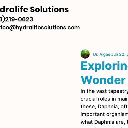
dralife Solutions
3)219-0623
vice@hydralifesolutions.com
Dr. Algae
Jun 22,
Explorin
Wonder 
In the vast tapestry
crucial roles in m
these, Daphnia, oft
important organisms
what Daphnia are, t