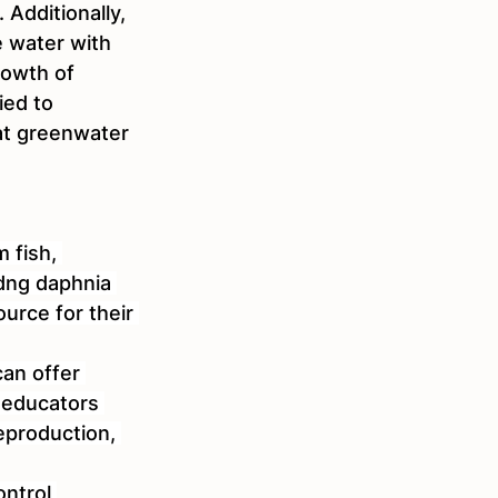
 Additionally, 
e water with 
owth of 
ed to 
at greenwater 
 fish, 
idng daphnia 
urce for their 
can offer 
 educators 
eproduction, 
ntrol 