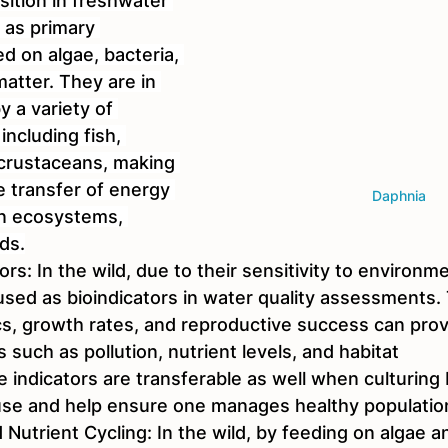
sition in freshwater 
 as primary 
d on algae, bacteria, 
atter. They are in 
 a variety of 
including fish, 
 crustaceans, making 
e transfer of energy 
Daphnia
in ecosystems, 
ds.
tors: In the wild, due to their sensitivity to environ
sed as bioindicators in water quality assessments. 
s, growth rates, and reproductive success can prov
s such as pollution, nutrient levels, and habitat 
 indicators are transferable as well when culturing 
se and help ensure one manages healthy population
Nutrient Cycling: In the wild, by feeding on algae a