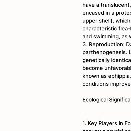
have a translucent
encased in a prote
upper shell), which
characteristic fle
and swimming, as we
3. Reproduction: Da
parthenogenesis. U
genetically identi
become unfavorable
known as ephippia,
conditions improve
Ecological Signific
1. Key Players in F