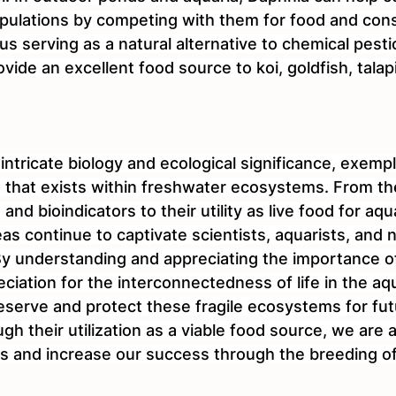
pulations by competing with them for food and cons
us serving as a natural alternative to chemical pestic
ovide an excellent food source to koi, goldfish, talap
 intricate biology and ecological significance, exempl
fe that exists within freshwater ecosystems. From the
nd bioindicators to their utility as live food for aqu
eas continue to captivate scientists, aquarists, and 
 By understanding and appreciating the importance o
ciation for the interconnectedness of life in the aq
eserve and protect these fragile ecosystems for fut
gh their utilization as a viable food source, we are a
s and increase our success through the breeding o