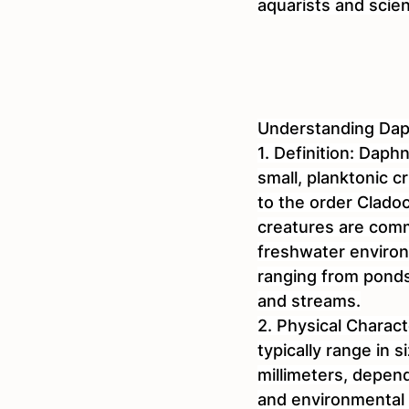
aquarists and scient
Understanding Dap
1. Definition: Daphn
small, planktonic 
to the order Cladoc
creatures are comm
freshwater enviro
ranging from ponds 
and streams.
2. Physical Charact
typically range in s
millimeters, depen
and environmental 