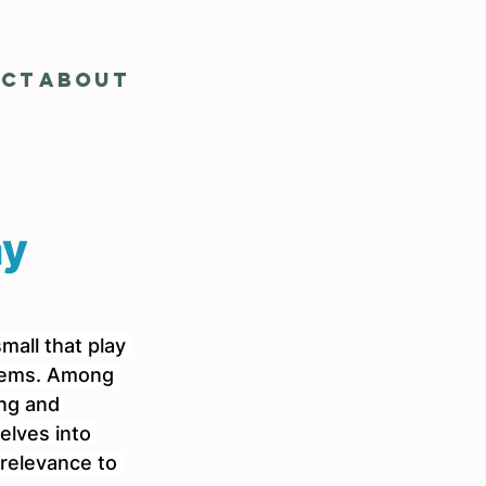
act
About
ny
mall that play 
stems. Among 
ing and 
elves into 
 relevance to 