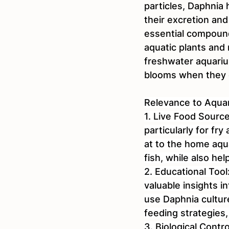
particles, Daphnia 
their excretion and
essential compound
aquatic plants and
freshwater aquariu
blooms when they d
Relevance to Aquar
1. Live Food Source
particularly for fr
at to the home aqua
fish, while also hel
2. Educational Tool
valuable insights 
use Daphnia cultur
feeding strategies
3. Biological Contr