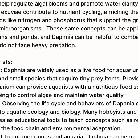
help regulate algal blooms and promote water clarity.
 exuviae contribute to nutrient cycling, enriching th
s like nitrogen and phosphorus that support the gr
 microorganisms.  These same concepts can be appli
ms and ponds, and Daphnia can be helpful to comb
o not face heavy predation.
ists:
: Daphnia are widely used as a live food for aquarium
y and small species that require tiny prey items. Prov
rium can provide aquarists with a nutritious food so
ping to control algae and maintain water quality.
: Observing the life cycle and behaviors of Daphnia 
into aquatic ecology and biology. Many hobbyists and
es as educational tools to teach concepts such as r
, the food chain and environmental adaptation.
ol: In outdoor ponds and aquaria, Daphnia can help co