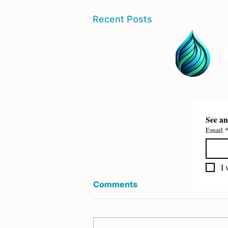
Recent Posts
Email
I 
Comments