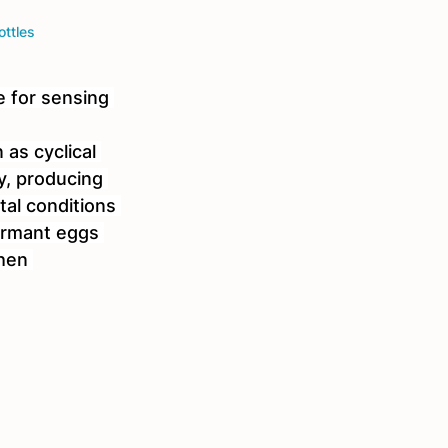
ottles
 for sensing 
as cyclical 
y, producing 
al conditions 
ormant eggs 
hen 