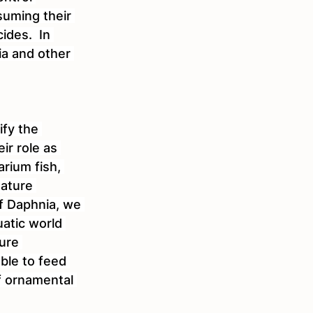
uming their 
ides.  In 
ia and other 
ify the 
ir role as 
arium fish, 
nature 
f Daphnia, we 
uatic world 
ure 
ble to feed 
f ornamental 