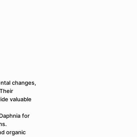
mental changes, 
Their 
ide valuable 
Daphnia for 
s.  
nd organic 