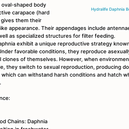
, oval-shaped body 
Hydralife Daphnia B
ctive carapace (hard 
 gives them their 
a-like appearance. Their appendages include antennae
ll as specialized structures for filter feeding.
phnia exhibit a unique reproductive strategy known 
nder favorable conditions, they reproduce asexuall
cal clones of themselves. However, when environment
, they switch to sexual reproduction, producing d
 which can withstand harsh conditions and hatch w
.
ance:
ood Chains: Daphnia 