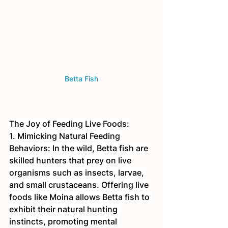
Betta Fish
The Joy of Feeding Live Foods:
1. Mimicking Natural Feeding 
Behaviors: In the wild, Betta fish are 
skilled hunters that prey on live 
organisms such as insects, larvae, 
and small crustaceans. Offering live 
foods like Moina allows Betta fish to 
exhibit their natural hunting 
instincts, promoting mental 