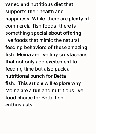
varied and nutritious diet that 
supports their health and 
happiness. While  there are plenty of 
commercial fish foods, there is 
something special about offering 
live foods that mimic the natural 
feeding behaviors of these amazing 
fish. Moina are live tiny crustaceans 
that not only add excitement to 
feeding time but also pack a 
nutritional punch for Betta 
fish.  This article will explore why 
Moina are a fun and nutritious live 
food choice for Betta fish 
enthusiasts.