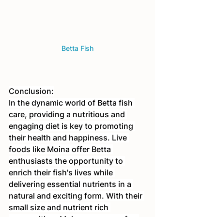
Betta Fish
Conclusion:
In the dynamic world of Betta fish 
care, providing a nutritious and 
engaging diet is key to promoting 
their health and happiness. Live 
foods like Moina offer Betta 
enthusiasts the opportunity to 
enrich their fish's lives while 
delivering essential nutrients in a 
natural and exciting form. With their 
small size and nutrient rich 