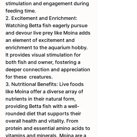
stimulation and engagement during 
feeding time.
2. Excitement and Enrichment: 
Watching Betta fish eagerly pursue 
and devour live prey like Moina adds 
an element of excitement and 
enrichment to the aquarium hobby. 
It provides visual stimulation for 
both fish and owner, fostering a 
deeper connection and appreciation 
for these  creatures.
3. Nutritional Benefits: Live foods 
like Moina offer a diverse array of 
nutrients in their natural form, 
providing Betta fish with a well-
rounded diet that supports their 
overall health and vitality. From 
protein and essential amino acids to 
vitamins and minerals, Moina are a 