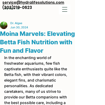
service@hydralifesolutions.com
(303)219-0623
My Cart
Dr. Algae
Jun 30, 2024
Moina Marvels: Elevating
Betta Fish Nutrition with
Fun and Flavor
In the enchanting world of 
freshwater aquariums, few fish 
captivate enthusiasts quite like the 
Betta fish, with their vibrant colors, 
elegant fins, and charismatic 
personalities. As dedicated 
caretakers, many of us strive to 
provide our Betta companions with 
the best possible care, including a 