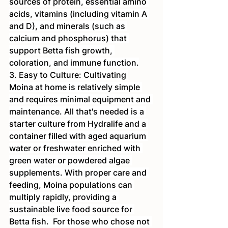
sources of protein, essential amino 
acids, vitamins (including vitamin A 
and D), and minerals (such as 
calcium and phosphorus) that 
support Betta fish growth, 
coloration, and immune function.
3. Easy to Culture: Cultivating 
Moina at home is relatively simple 
and requires minimal equipment and 
maintenance. All that's needed is a 
starter culture from Hydralife and a 
container filled with aged aquarium 
water or freshwater enriched with 
green water or powdered algae 
supplements. With proper care and 
feeding, Moina populations can 
multiply rapidly, providing a 
sustainable live food source for 
Betta fish.  For those who chose not 