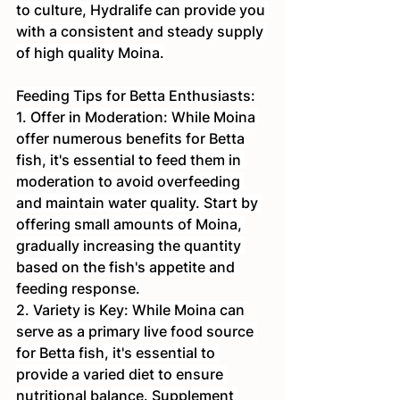
to culture, Hydralife can provide you 
with a consistent and steady supply 
of high quality Moina.
Feeding Tips for Betta Enthusiasts:
1. Offer in Moderation: While Moina 
offer numerous benefits for Betta 
fish, it's essential to feed them in 
moderation to avoid overfeeding 
and maintain water quality. Start by 
offering small amounts of Moina, 
gradually increasing the quantity 
based on the fish's appetite and 
feeding response.
2. Variety is Key: While Moina can 
serve as a primary live food source 
for Betta fish, it's essential to 
provide a varied diet to ensure 
nutritional balance. Supplement 