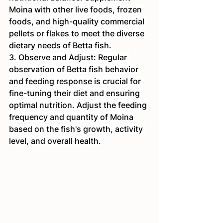
Moina with other live foods, frozen 
foods, and high-quality commercial 
pellets or flakes to meet the diverse 
dietary needs of Betta fish.
3. Observe and Adjust: Regular 
observation of Betta fish behavior 
and feeding response is crucial for 
fine-tuning their diet and ensuring 
optimal nutrition. Adjust the feeding 
frequency and quantity of Moina 
based on the fish's growth, activity 
level, and overall health.