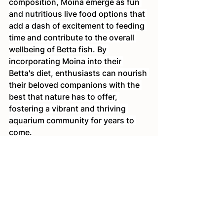
composition, Moina emerge as fun 
and nutritious live food options that 
add a dash of excitement to feeding 
time and contribute to the overall 
wellbeing of Betta fish. By 
incorporating Moina into their 
Betta's diet, enthusiasts can nourish 
their beloved companions with the 
best that nature has to offer, 
fostering a vibrant and thriving 
aquarium community for years to 
come.
See All
Recent Posts