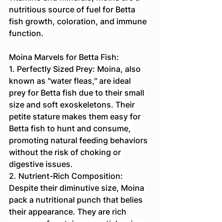
nutritious source of fuel for Betta 
fish growth, coloration, and immune 
function.
Moina Marvels for Betta Fish:
1. Perfectly Sized Prey: Moina, also 
known as "water fleas," are ideal 
prey for Betta fish due to their small 
size and soft exoskeletons. Their 
petite stature makes them easy for 
Betta fish to hunt and consume, 
promoting natural feeding behaviors 
without the risk of choking or 
digestive issues.
2. Nutrient-Rich Composition: 
Despite their diminutive size, Moina 
pack a nutritional punch that belies 
their appearance. They are rich 