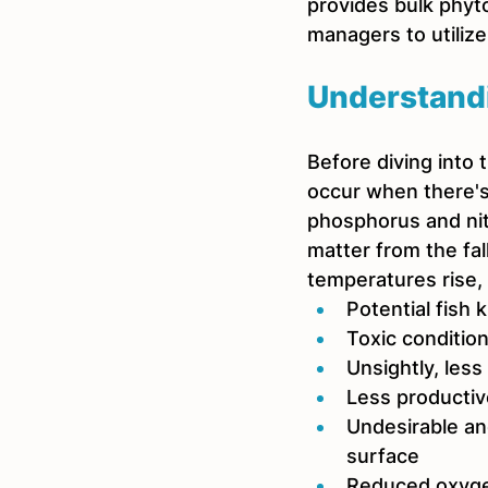
provides bulk phyt
managers to utilize
Understand
Before diving into 
occur when there's
phosphorus and nit
matter from the fa
temperatures rise, 
Potential fish ki
Toxic condition
Unsightly, less
Less productiv
Undesirable an
surface
Reduced oxyge