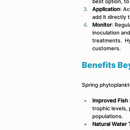
best option, to
Application
: A
add it directly
Monitor
: Regul
inoculation an
treatments.  Hy
customers.
Benefits Be
Spring phytoplankt
Improved Fish 
trophic levels,
populations.
Natural Water