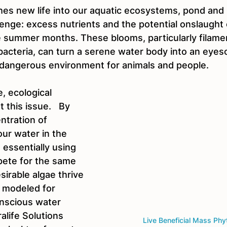
es new life into our aquatic ecosystems, pond and
llenge: excess nutrients and the potential onslaught
e summer months. These blooms, particularly filame
bacteria, can turn a serene water body into an eyeso
dangerous environment for animals and people.
, ecological 
this issue.   By 
ntration of 
ur water in the 
 essentially using 
ete for the same 
sirable algae thrive 
s modeled for 
nscious water 
life Solutions 
Live Beneficial Mass Phy