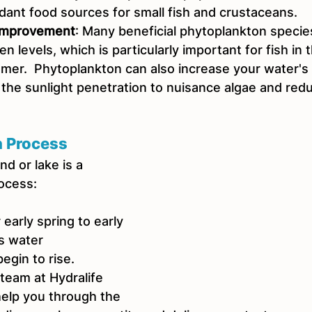
dant food sources for small fish and crustaceans.  
 Improvement
: Many beneficial phytoplankton species
n levels, which is particularly important for fish in 
er.  Phytoplankton can also increase your water's t
 the sunlight penetration to nuisance algae and red
n Process
d or lake is a 
rocess:
 early spring to early 
s water 
egin to rise.
 team at Hydralife 
help you through the 