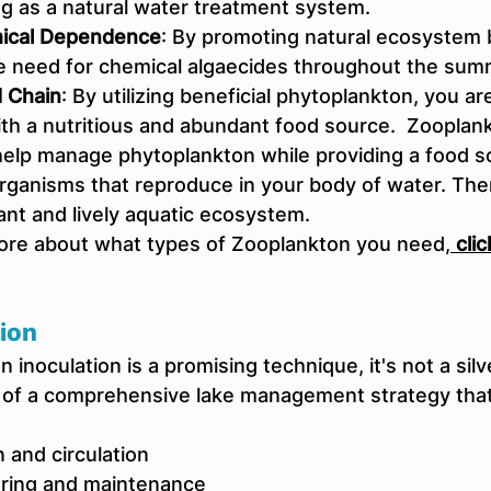
ng as a natural water treatment system.
ical Dependence
: By promoting natural ecosystem 
 need for chemical algaecides throughout the sum
 Chain
: By utilizing beneficial phytoplankton, you ar
th a nutritious and abundant food source.  Zooplankt
lp manage phytoplankton while providing a food sou
organisms that reproduce in your body of water. The
rant and lively aquatic ecosystem. 
ore about what types of Zooplankton you need,
 cli
ion
inoculation is a promising technique, it's not a silver
 of a comprehensive lake management strategy that
 and circulation
oring and maintenance