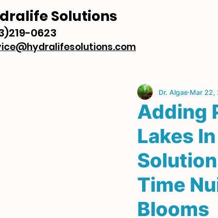
dralife Solutions
3)219-0623
vice@hydralifesolutions.com
Dr. Algae
Mar 22,
Adding 
Lakes In
Solutio
Time Nu
Blooms