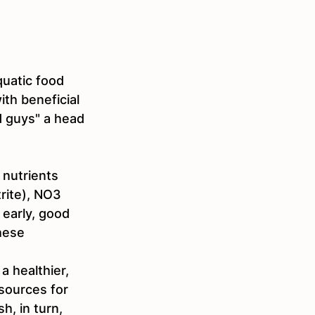
quatic food 
ith beneficial 
d guys" a head 
nutrients 
rite), NO3 
 early, good 
hese 
 healthier, 
sources for 
h, in turn, 