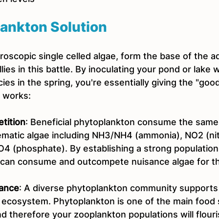
ankton Solution
oscopic single celled algae, form the base of the a
lies in this battle. By inoculating your pond or lake w
es in the spring, you're essentially giving the "goo
t works:
tition
: Beneficial phytoplankton consume the same 
lematic algae including NH3/NH4 (ammonia), NO2 (nit
O4 (phosphate). By establishing a strong population
 can consume and outcompete nuisance algae for t
ance
: A diverse phytoplankton community supports a
ecosystem. Phytoplankton is one of the main food 
 therefore your zooplankton populations will flouris