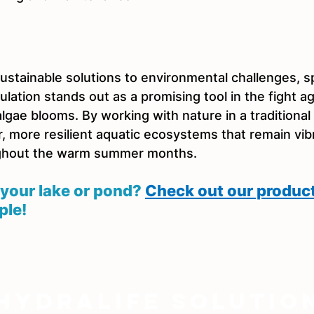
stainable solutions to environmental challenges, sp
lation stands out as a promising tool in the fight ag
gae blooms. By working with nature in a traditional
r, more resilient aquatic ecosystems that remain vib
ghout the warm summer months.
your lake or pond? 
Check out our produc
ple!
Hydralife Solutio