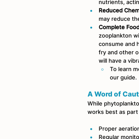
nutrients, acti
Reduced Chem
may reduce the
Complete Food
zooplankton wi
consume and he
fry and other 
will have a vib
To learn m
our guide.
A Word of Caut
While phytoplankton 
works best as part
Proper aeration
Regular monit