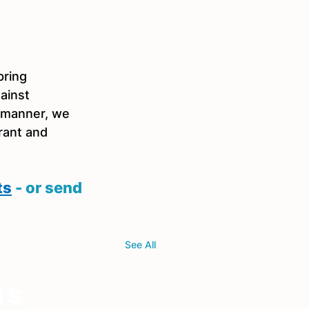
ring 
ainst 
 manner, we 
rant and 
ts
 - or send 
See All
ns