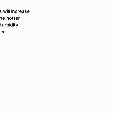
 will increase 
the hotter 
urbidity 
uce 