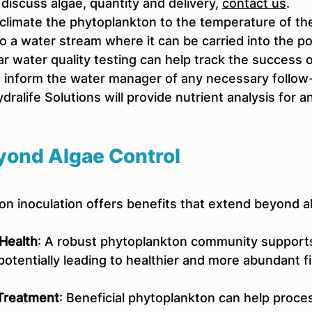
 discuss algae, quantity and delivery, 
contact us
. 
cclimate the phytoplankton to the temperature of th
 to a water stream where it can be carried into the po
ar water quality testing can help track the success o
d inform the water manager of any necessary follow
dralife Solutions will provide nutrient analysis for a
yond Algae Control
on inoculation offers benefits that extend beyond al
Health
: A robust phytoplankton community supports
 potentially leading to healthier and more abundant fi
 Treatment
: Beneficial phytoplankton can help proce