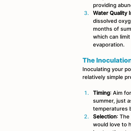
providing abun
Water Quality
dissolved oxyge
months of summ
which can limit
evaporation.  
The Inoculatio
Inoculating your pon
relatively simple p
Timing
: Aim for
summer, just a
temperatures b
Selection
: The
would love to 