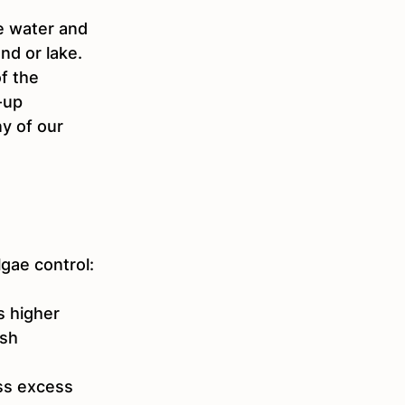
e water and 
nd or lake.  
f the 
-up 
ny of our 
gae control:
 higher 
sh 
ss excess 