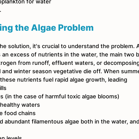
oplankton for water 
. 
ing the Algae Problem
the solution, it's crucial to understand the problem.
 an excess of nutrients in the water, the main two b
rogen from runoff, effluent waters, or decomposing
ll and winter season vegetative die off. When summ
these nutrients fuel rapid algae growth, leading
lls
s (in the case of harmful toxic algae blooms)
 healthy waters
e food chains
d abundant filamentous algae both in the water, and
n levels