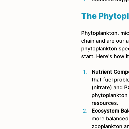
The Phytopl
Phytoplankton, micr
chain and are our al
phytoplankton speci
start. Here's how i
Nutrient Compe
that fuel prob
(nitrate) and P
phytoplankton
resources.
Ecosystem Bal
more balanced 
zooplankton and