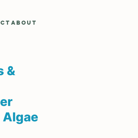
act
About
s &
er
 Algae