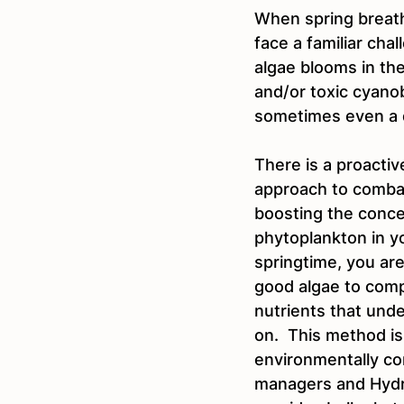
When spring breath
face a familiar cha
algae blooms in th
and/or toxic cyano
sometimes even a 
There is a proactive
approach to combat 
boosting the conce
phytoplankton in yo
springtime, you are
good algae to comp
nutrients that unde
on.  This method i
environmentally co
managers and Hydra