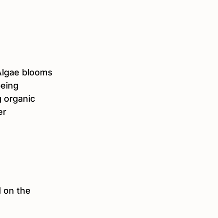
 Algae blooms 
eing 
 organic 
er 
 on the 