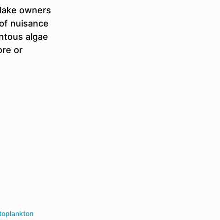
 lake owners 
 of nuisance 
ntous algae 
re or 
toplankton