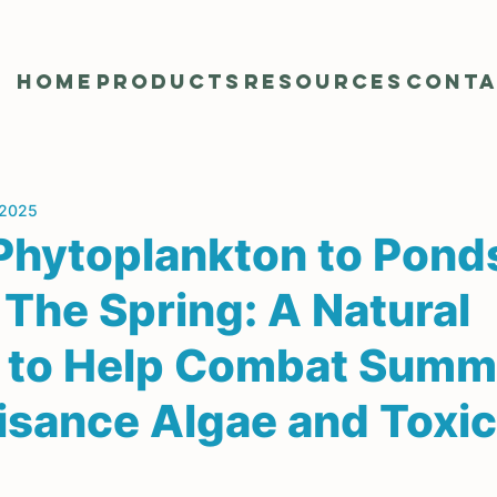
Home
Products
Resources
Cont
 2025
Phytoplankton to Pond
 The Spring: A Natural
n to Help Combat Summ
isance Algae and Toxic