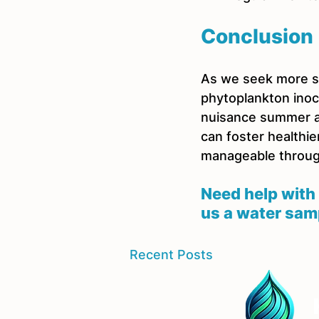
Conclusion
As we seek more su
phytoplankton inocu
nuisance summer al
can foster healthie
manageable throu
Need help with 
us a water sam
Recent Posts