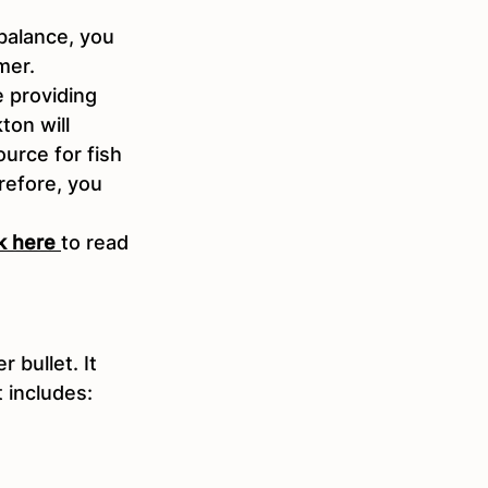
balance, you 
mer.
e providing 
on will 
rce for fish 
refore, you 
ck here
to read 
 bullet. It 
 includes: