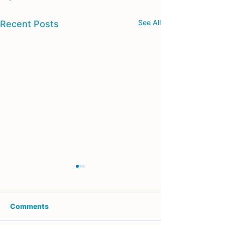
See All
Recent Posts
Comments