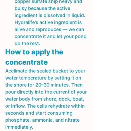
copper sulfate ship heavy and 
bulky because the active 
ingredient is dissolved in liquid. 
Hydralife's active ingredient is 
alive and reproduces — we can 
concentrate it and let your pond 
do the rest.
How to apply the 
concentrate
Acclimate the sealed bucket to your 
water temperature by setting it on 
the shore for 20–30 minutes. Then 
pour directly into the current of your 
water body from shore, dock, boat, 
or inflow. The cells rehydrate within 
seconds and start consuming 
phosphate, ammonia, and nitrate 
immediately.