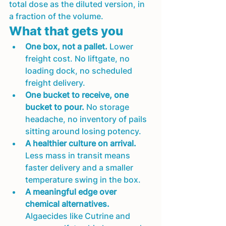
total dose as the diluted version, in 
a fraction of the volume.
What that gets you
One box, not a pallet.
 Lower 
freight cost. No liftgate, no 
loading dock, no scheduled 
freight delivery.
One bucket to receive, one 
bucket to pour.
 No storage 
headache, no inventory of pails 
sitting around losing potency.
A healthier culture on arrival.
Less mass in transit means 
faster delivery and a smaller 
temperature swing in the box.
A meaningful edge over 
chemical alternatives.
Algaecides like Cutrine and 