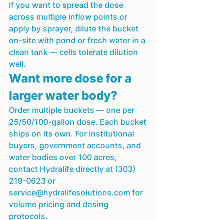
If you want to spread the dose 
across multiple inflow points or 
apply by sprayer, dilute the bucket 
on-site with pond or fresh water in a 
clean tank — cells tolerate dilution 
well.
Want more dose for a 
larger water body?
Order multiple buckets — one per 
25/50/100-gallon dose. Each bucket 
ships on its own. For institutional 
buyers, government accounts, and 
water bodies over 100 acres, 
contact Hydralife directly at (303) 
219-0623 or 
service@hydralifesolutions.com for 
volume pricing and dosing 
protocols.