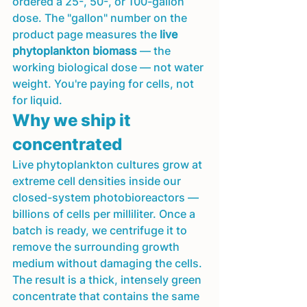
ordered a 25-, 50-, or 100-gallon 
dose. The "gallon" number on the 
product page measures the 
live 
phytoplankton biomass
 — the 
working biological dose — not water 
weight. You're paying for cells, not 
for liquid.
Why we ship it 
concentrated
Live phytoplankton cultures grow at 
extreme cell densities inside our 
closed-system photobioreactors — 
billions of cells per milliliter. Once a 
batch is ready, we centrifuge it to 
remove the surrounding growth 
medium without damaging the cells. 
The result is a thick, intensely green 
concentrate that contains the same 