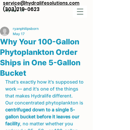
service@hydralifesolutions.com
(303)219-0623
My Cart
ryanphilipsborn
May 17
Why Your 100-Gallon
Phytoplankton Order
Ships in One 5-Gallon
Bucket
That's exactly how it's supposed to 
work — and it's one of the things 
that makes Hydralife different.
Our concentrated phytoplankton is 
centrifuged down to a single 5-
gallon bucket before it leaves our 
facility
, no matter whether you 