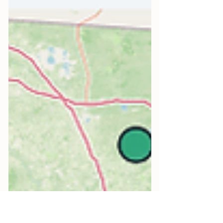
then the nutrients wash back in and
it returns. Eco-friendly algae control
works on the cause: live beneficial
phytoplankton consumes the excess
nutrients that feed harmful algae,
raises oxygen, and feeds the food
chain. Denver based, shipped fresh
nationwide.