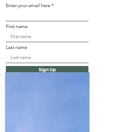
Enter your email here
First name
Last name
Sign Up