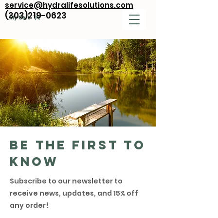
service@hydralifesolutions.com
(303)219-0623
My Cart
Be the first to
know
Subscribe to our newsletter to
receive news, updates, and 15% off
any order!