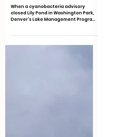
Management Program
Lifted a Toxic Algae
Advisory at Lily Pond
When a cyanobacteria advisory
closed Lily Pond in Washington Park,
Denver's Lake Management Program
brought in beneficial phytoplankton.
By July the nutrients that feed toxic
algae were near undetectable and
the advisory was lifted.