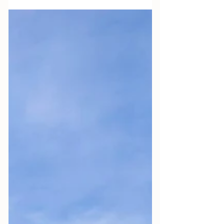
Works
Copper algaecides kill algae and
much of what keeps a lake healthy,
then the algae returns. The
chemical-free alternative works
differently: live beneficial
phytoplankton consumes the
phosphate and nitrogen that feed
toxic algae, so the harmful algae is
starved of its food source. Produced
in Denver and shipped fresh
nationwide.