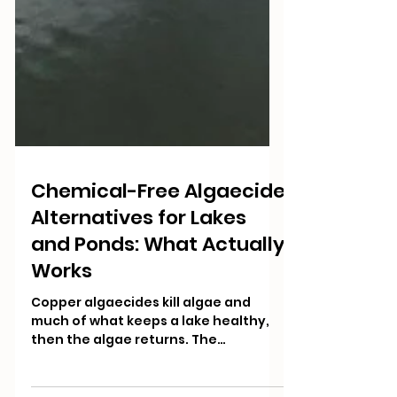
Chemical-Free Algaecide
Alternatives for Lakes
and Ponds: What Actually