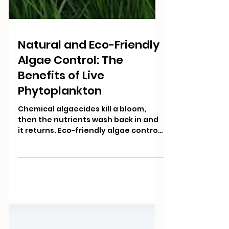
Natural and Eco-Friendly
Algae Control: The
Benefits of Live
Phytoplankton
Chemical algaecides kill a bloom,