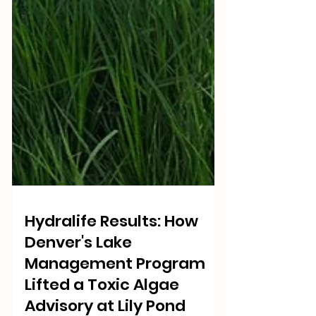
Hydralife Results: How
Denver's Lake