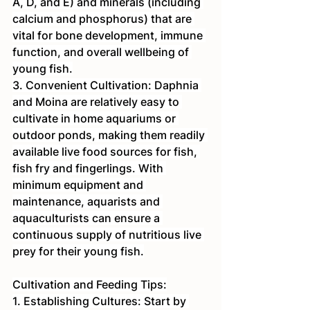
A, D, and E) and minerals (including 
calcium and phosphorus) that are 
vital for bone development, immune 
function, and overall wellbeing of 
young fish.
3. Convenient Cultivation: Daphnia 
and Moina are relatively easy to 
cultivate in home aquariums or 
outdoor ponds, making them readily 
available live food sources for fish, 
fish fry and fingerlings. With 
minimum equipment and 
maintenance, aquarists and 
aquaculturists can ensure a 
continuous supply of nutritious live 
prey for their young fish.
Cultivation and Feeding Tips:
1. Establishing Cultures: Start by 