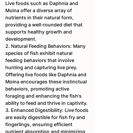
Live foods such as Daphnia and 
Moina offer a diverse array of 
nutrients in their natural form, 
providing a well-rounded diet that 
supports healthy growth and 
development.
2. Natural Feeding Behaviors: Many 
species of fish exhibit natural 
feeding behaviors that involve 
hunting and capturing live prey. 
Offering live foods like Daphnia and 
Moina encourages these instinctual 
behaviors, promoting active 
foraging and enhancing the fish's 
ability to feed and thrive in captivity.
3. Enhanced Digestibility: Live foods 
are easily digestible for fish fry and 
fingerlings, ensuring efficient 
nutrient absorption and minimizing 