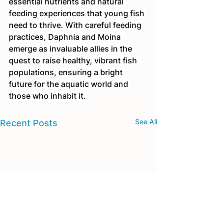
essential nutrients and natural 
feeding experiences that young fish 
need to thrive. With careful feeding 
practices, Daphnia and Moina 
emerge as invaluable allies in the 
quest to raise healthy, vibrant fish 
populations, ensuring a bright 
future for the aquatic world and 
those who inhabit it.
See All
Recent Posts