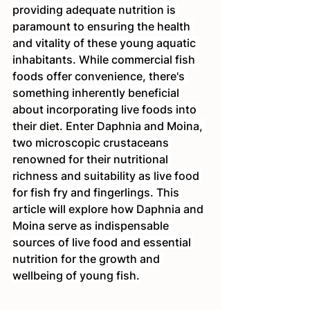
providing adequate nutrition is 
paramount to ensuring the health 
and vitality of these young aquatic 
inhabitants. While commercial fish 
foods offer convenience, there's 
something inherently beneficial 
about incorporating live foods into 
their diet. Enter Daphnia and Moina, 
two microscopic crustaceans 
renowned for their nutritional 
richness and suitability as live food 
for fish fry and fingerlings. This 
article will explore how Daphnia and 
Moina serve as indispensable 
sources of live food and essential 
nutrition for the growth and 
wellbeing of young fish.