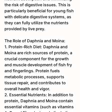
the risk of digestive issues. This is 
particularly beneficial for young fish 
with delicate digestive systems, as 
they can fully utilize the nutrients 
provided by live prey.
The Role of Daphnia and Moina:
1. Protein-Rich Diet: Daphnia and 
Moina are rich sources of protein, a 
crucial component for the growth 
and muscle development of fish fry 
and fingerlings. Protein fuels 
metabolic processes, supports 
tissue repair, and contributes to 
overall health and vigor.
2. Essential Nutrients: In addition to 
protein, Daphnia and Moina contain 
essential vitamins (such as vitamins 