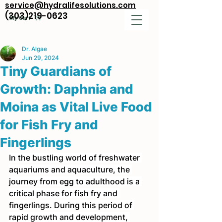
service@hydralifesolutions.com
(303)219-0623
My Cart
Dr. Algae
Jun 29, 2024
Tiny Guardians of
Growth: Daphnia and
Moina as Vital Live Food
for Fish Fry and
Fingerlings
In the bustling world of freshwater 
aquariums and aquaculture, the 
journey from egg to adulthood is a 
critical phase for fish fry and 
fingerlings. During this period of 
rapid growth and development, 