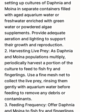
setting up cultures of Daphnia and 
Moina in separate containers filled 
with aged aquarium water or 
freshwater enriched with green 
water or powdered algae 
supplements. Provide adequate 
aeration and lighting to support 
their growth and reproduction.
2. Harvesting Live Prey: As Daphnia 
and Moina populations multiply, 
periodically harvest a portion of the 
culture to feed to fish fry and 
fingerlings. Use a fine mesh net to 
collect the live prey, rinsing them 
gently with aquarium water before 
feeding to remove any debris or 
contaminants.
3. Feeding Frequency: Offer Daphnia 
and Moina to fish fry and fingerlings 