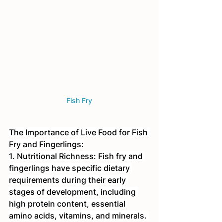
Fish Fry
The Importance of Live Food for Fish 
Fry and Fingerlings:
1. Nutritional Richness: Fish fry and 
fingerlings have specific dietary 
requirements during their early 
stages of development, including 
high protein content, essential 
amino acids, vitamins, and minerals. 