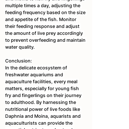
multiple times a day, adjusting the 
feeding frequency based on the size 
and appetite of the fish. Monitor 
their feeding response and adjust 
the amount of live prey accordingly 
to prevent overfeeding and maintain 
water quality.
Conclusion:
In the delicate ecosystem of 
freshwater aquariums and 
aquaculture facilities, every meal 
matters, especially for young fish 
fry and fingerlings on their journey 
to adulthood. By harnessing the 
nutritional power of live foods like 
Daphnia and Moina, aquarists and 
aquaculturists can provide the 